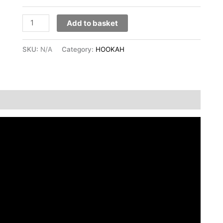
Add to basket
SKU:
N/A
Category:
HOOKAH