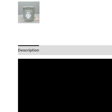
Description
Additional information
Reviews (0)