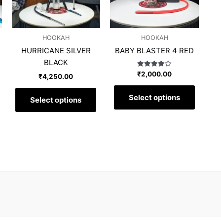
The
The
options
options
may
may
HOOKAH
HOOKAH
be
be
HURRICANE SILVER
BABY BLASTER 4 RED
chosen
chosen
BLACK
on
on
Rated
₹
2,000.00
the
the
₹
4,250.00
4.00
out of 5
product
produc
Select options
page
page
Select options