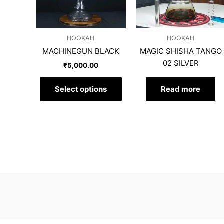
The
options
may
HOOKAH
HOOKAH
be
MACHINEGUN BLACK
MAGIC SHISHA TANGO
chosen
02 SILVER
on
₹
5,000.00
the
product
Select options
Read more
page