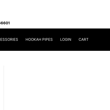
66601
ESSORIES
HOOKAH PIPES
LOGIN
CART