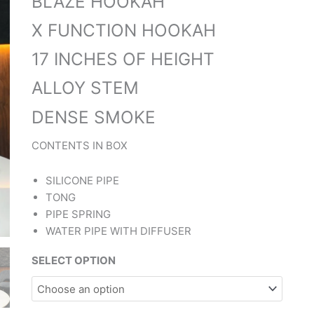
BLAZE HOOKAH
X FUNCTION HOOKAH
17 INCHES OF HEIGHT
ALLOY STEM
DENSE SMOKE
CONTENTS IN BOX
SILICONE PIPE
TONG
PIPE SPRING
WATER PIPE WITH DIFFUSER
SELECT OPTION