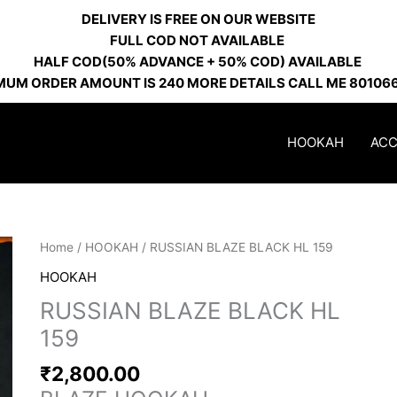
DELIVERY IS FREE ON OUR WEBSITE
FULL COD NOT AVAILABLE
HALF COD(50% ADVANCE + 50% COD) AVAILABLE
MUM ORDER AMOUNT IS 240 MORE DETAILS CALL ME 80106
HOOKAH
ACC
RUSSIAN
Home
/
HOOKAH
/ RUSSIAN BLAZE BLACK HL 159
BLAZE
HOOKAH
BLACK
RUSSIAN BLAZE BLACK HL
HL
159
159
quantity
₹
2,800.00