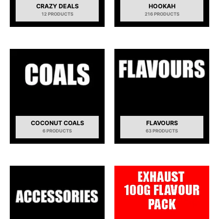
CRAZY DEALS
HOOKAH
12 PRODUCTS
216 PRODUCTS
COCONUT COALS
FLAVOURS
6 PRODUCTS
63 PRODUCTS