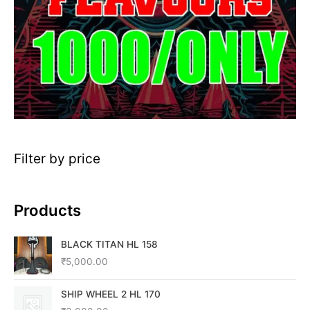
Filter by price
Products
BLACK TITAN HL 158
₹
5,000.00
SHIP WHEEL 2 HL 170