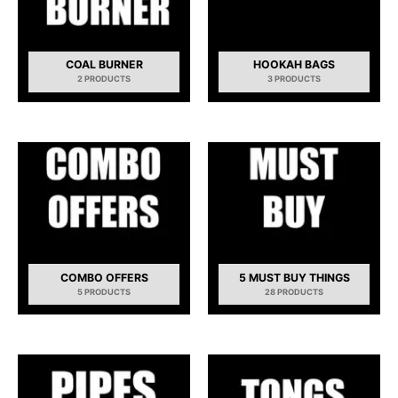
COAL BURNER
HOOKAH BAGS
2 PRODUCTS
3 PRODUCTS
COMBO OFFERS
5 MUST BUY THINGS
5 PRODUCTS
28 PRODUCTS