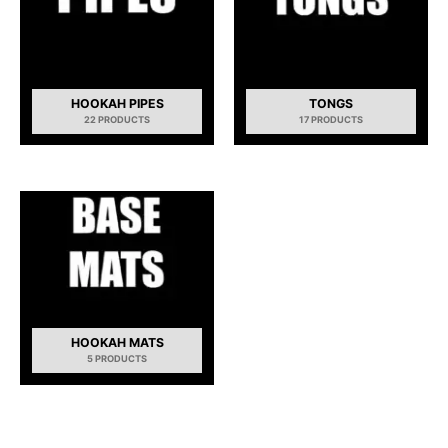
HOOKAH PIPES
TONGS
22 PRODUCTS
17 PRODUCTS
HOOKAH MATS
5 PRODUCTS