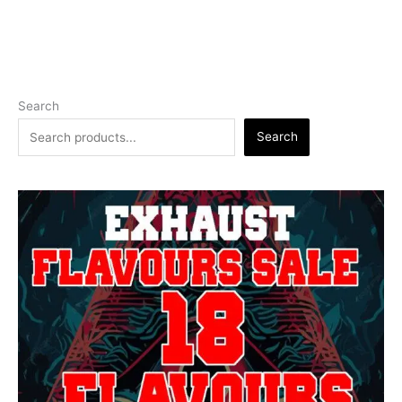
Search
Search