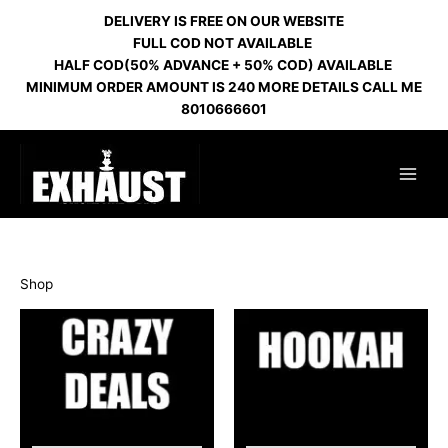
Skip
DELIVERY IS FREE ON OUR WEBSITE
to
FULL COD NOT AVAILABLE
content
HALF COD(50% ADVANCE + 50% COD) AVAILABLE
MINIMUM ORDER AMOUNT IS 240 MORE DETAILS CALL ME
8010666601
Shop