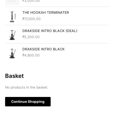
₹
3,000.00
THE HOOKAH TERMINATER
₹
17,000.00
DRAKSIDE INTRO BLACK (DEAL)
₹
5,300.00
DRAKSIDE INTRO BLACK
₹
4,800.00
Basket
No products in the basket.
Continue Shopping