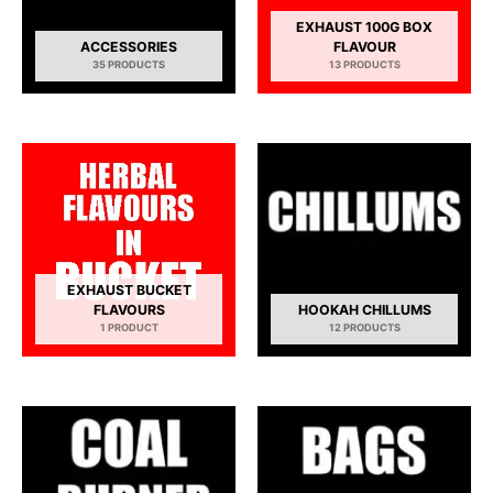
EXHAUST 100G BOX
ACCESSORIES
FLAVOUR
35 PRODUCTS
13 PRODUCTS
EXHAUST BUCKET
FLAVOURS
HOOKAH CHILLUMS
1 PRODUCT
12 PRODUCTS