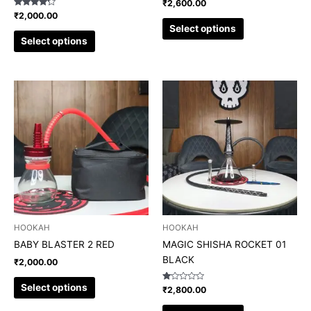
₹
2,600.00
product
product
Rated
₹
2,000.00
4.00
page
page
Select options
out of 5
Select options
This
This
product
product
has
has
multiple
multiple
variants.
variants.
The
The
options
options
may
may
be
be
chosen
chosen
HOOKAH
HOOKAH
on
on
BABY BLASTER 2 RED
MAGIC SHISHA ROCKET 01
the
the
BLACK
₹
2,000.00
product
product
page
page
Select options
Rated
₹
2,800.00
1.00
out
of