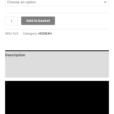
Add to basket
SKU:
N/A
Category:
HOOKAH
Description
Additional information
Reviews (0)