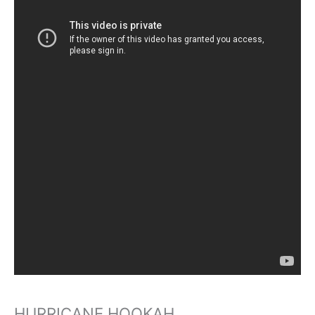
HURRICANE HOOKAH