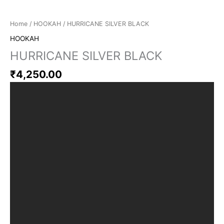
Home
/
HOOKAH
/ HURRICANE SILVER BLACK
HOOKAH
HURRICANE SILVER BLACK
₹
4,250.00