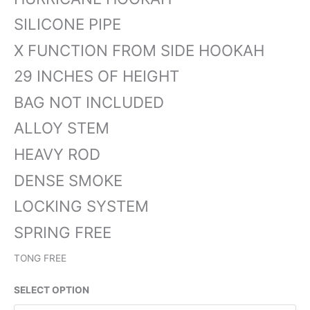
SILICONE PIPE
X FUNCTION FROM SIDE HOOKAH
29 INCHES OF HEIGHT
BAG NOT INCLUDED
ALLOY STEM
HEAVY ROD
DENSE SMOKE
LOCKING SYSTEM
SPRING FREE
TONG FREE
SELECT OPTION