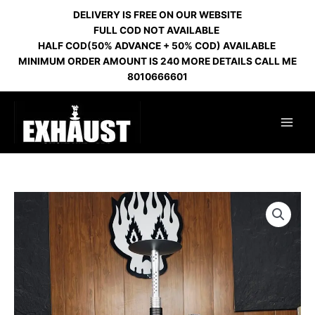
Skip
DELIVERY IS FREE ON OUR WEBSITE
to
FULL COD NOT AVAILABLE
content
HALF COD(50% ADVANCE + 50% COD) AVAILABLE
MINIMUM ORDER AMOUNT IS 240 MORE DETAILS CALL ME
8010666601
HURRICANE
SILVER
BLACK
quantity