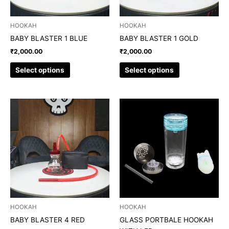
may
may
be
be
chosen
chosen
HOOKAH
HOOKAH
on
on
BABY BLASTER 1 BLUE
BABY BLASTER 1 GOLD
the
the
₹
2,000.00
₹
2,000.00
product
product
page
page
Select options
Select options
This
product
has
multiple
variants.
The
options
may
be
chosen
HOOKAH
HOOKAH
on
BABY BLASTER 4 RED
GLASS PORTBALE HOOKAH
the