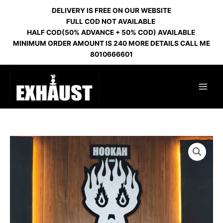
Skip
DELIVERY IS FREE ON OUR WEBSITE
to
FULL COD NOT AVAILABLE
content
HALF COD(50% ADVANCE + 50% COD) AVAILABLE
MINIMUM ORDER AMOUNT IS 240 MORE DETAILS CALL ME
8010666601
OCTOPUS
IMPORTED
GOLD
quantity