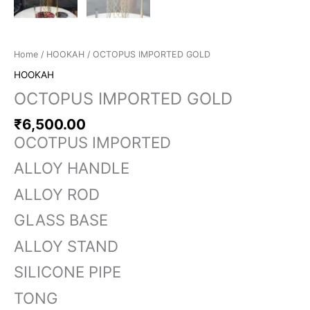
Home
/
HOOKAH
/ OCTOPUS IMPORTED GOLD
HOOKAH
OCTOPUS IMPORTED GOLD
₹
6,500.00
OCOTPUS IMPORTED
ALLOY HANDLE
ALLOY ROD
GLASS BASE
ALLOY STAND
SILICONE PIPE
TONG