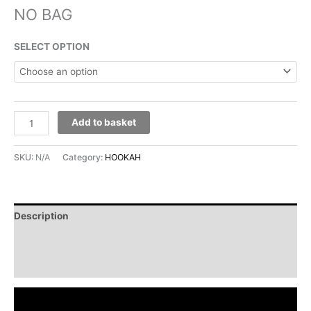
NO BAG
SELECT OPTION
Add to basket
SKU:
N/A
Category:
HOOKAH
Description
Additional information
Reviews (0)