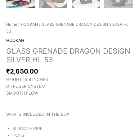
Home
/
HOOKAH
/ GLASS GRENADE DRAGON DESIGN SILVER HL
53
HOOKAH
GLASS GRENADE DRAGON DESIGN
SILVER HL 53
₹
2,650.00
HEIGHT IS 8 INCHES
DIFFUSER SYSTEM
SMOOTH FLOW
WHATS INCLUDED IN THE BOX
SILICONE PIPE
TONG