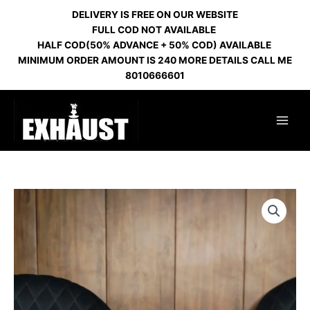
Skip
DELIVERY IS FREE ON OUR WEBSITE
to
FULL COD NOT AVAILABLE
content
HALF COD(50% ADVANCE + 50% COD) AVAILABLE
MINIMUM ORDER AMOUNT IS 240 MORE DETAILS CALL ME
8010666601
GLASS
GRENADE
DRAGON
DESIGN
SILVER
HL
53
quantity