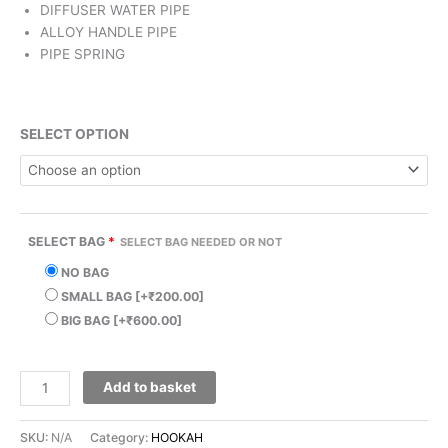
DIFFUSER WATER PIPE
ALLOY HANDLE PIPE
PIPE SPRING
SELECT OPTION
SELECT BAG
*
SELECT BAG NEEDED OR NOT
NO BAG
SMALL BAG
[+₹200.00]
BIG BAG
[+₹600.00]
Add to basket
SKU:
N/A
Category:
HOOKAH