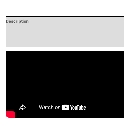
Description
Additional information
Reviews (0)