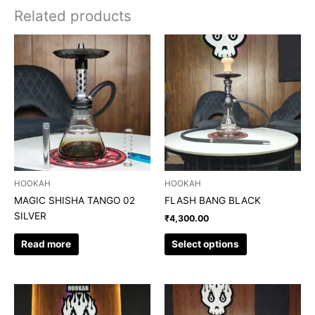
Related products
This
product
has
multiple
variants.
The
options
may
be
chosen
HOOKAH
HOOKAH
on
MAGIC SHISHA TANGO 02
FLASH BANG BLACK
the
SILVER
₹
4,300.00
product
page
Read more
Select options
This
This
product
product