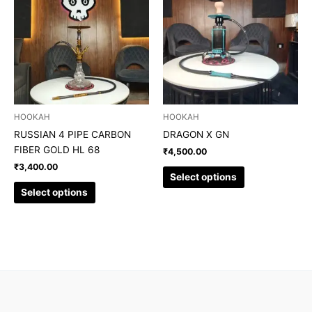
has
has
multiple
multiple
variants.
variants.
The
The
options
options
may
may
be
be
chosen
chosen
HOOKAH
HOOKAH
on
on
RUSSIAN 4 PIPE CARBON
DRAGON X GN
the
the
FIBER GOLD HL 68
₹
4,500.00
product
product
₹
3,400.00
page
page
Select options
Select options