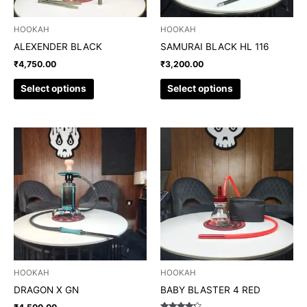
be
be
chosen
chosen
HOOKAH
HOOKAH
on
on
ALEXENDER BLACK
SAMURAI BLACK HL 116
the
the
₹
4,750.00
₹
3,200.00
product
product
page
page
Select options
Select options
This
This
product
product
has
has
multiple
multiple
variants.
variants.
The
The
options
options
may
may
be
be
chosen
chosen
HOOKAH
HOOKAH
on
on
DRAGON X GN
BABY BLASTER 4 RED
the
the