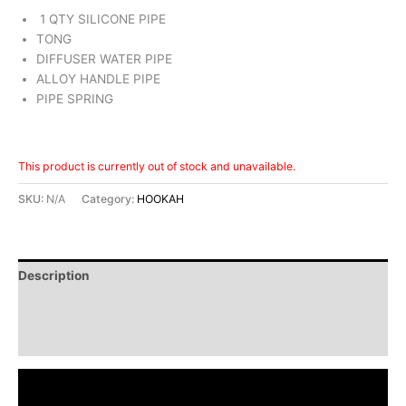
1 QTY SILICONE PIPE
TONG
DIFFUSER WATER PIPE
ALLOY HANDLE PIPE
PIPE SPRING
This product is currently out of stock and unavailable.
SKU:
N/A
Category:
HOOKAH
Description
Additional information
Reviews (0)