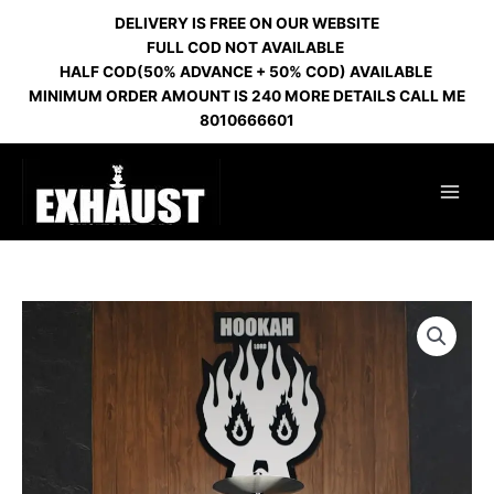
Skip
DELIVERY IS FREE ON OUR WEBSITE
to
FULL COD NOT AVAILABLE
content
HALF COD(50% ADVANCE + 50% COD) AVAILABLE
MINIMUM ORDER AMOUNT IS 240 MORE DETAILS CALL ME
8010666601