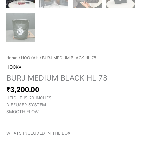
Home
/
HOOKAH
/ BURJ MEDIUM BLACK HL 78
HOOKAH
BURJ MEDIUM BLACK HL 78
₹
3,200.00
HEIGHT IS 20 INCHES
DIFFUSER SYSTEM
SMOOTH FLOW
WHATS INCLUDED IN THE BOX