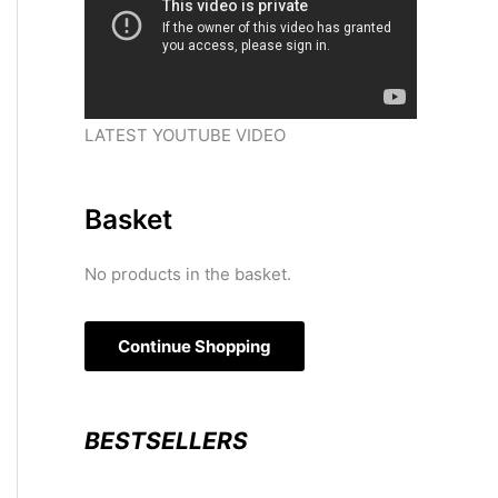
LATEST YOUTUBE VIDEO
Basket
No products in the basket.
Continue Shopping
BESTSELLERS