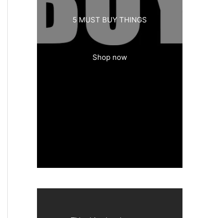
5 MUST BUY THINGS
Shop now