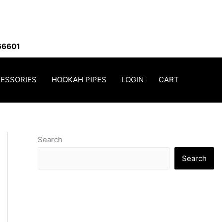
66601
ESSORIES
HOOKAH PIPES
LOGIN
CART
Search
Search