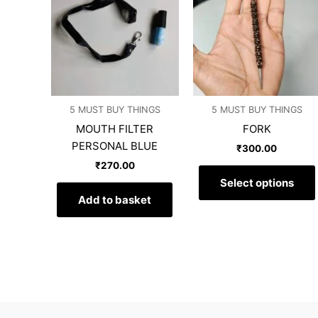
5 MUST BUY THINGS
5 MUST BUY THINGS
MOUTH FILTER
FORK
PERSONAL BLUE
₹
300.00
₹
270.00
Select options
Add to basket