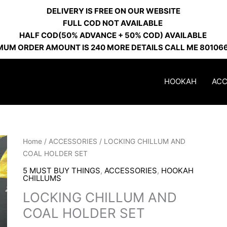
DELIVERY IS FREE ON OUR WEBSITE
FULL COD NOT AVAILABLE
HALF COD(50% ADVANCE + 50% COD) AVAILABLE
MUM ORDER AMOUNT IS 240 MORE DETAILS CALL ME 80106
HOOKAH
ACC
LOCKING
Home
/
ACCESSORIES
/ LOCKING CHILLUM AND
CHILLUM
COAL HOLDER SET
AND
5 MUST BUY THINGS
,
ACCESSORIES
,
HOOKAH
COAL
CHILLUMS
HOLDER
LOCKING CHILLUM AND
SET
COAL HOLDER SET
quantity