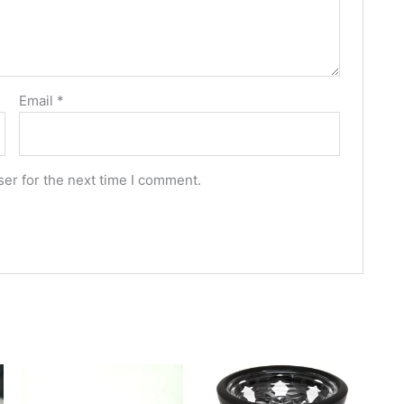
Email
*
er for the next time I comment.
This
This
product
produc