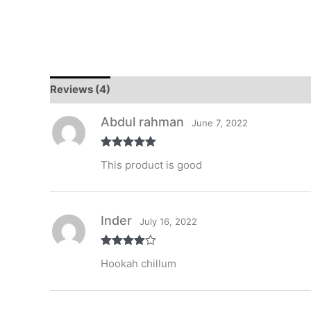
Reviews (4)
Abdul rahman
June 7, 2022
Rated
5
out
This product is good
of 5
Inder
July 16, 2022
Rated
4
Hookah chillum
out of 5