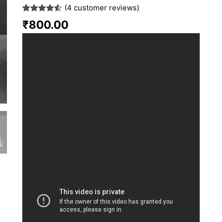
(
4
customer reviews)
Rated
4
4.50
₹
800.00
out of 5
based on
customer
ratings