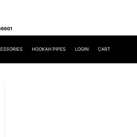
66601
ESSORIES
HOOKAH PIPES
LOGIN
CART