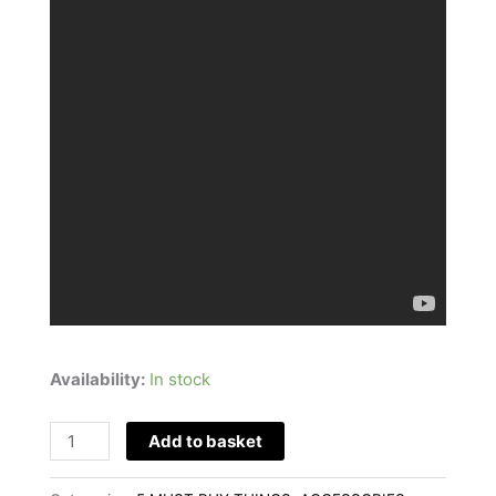
Availability:
In stock
Add to basket