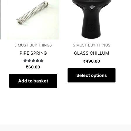
has
has
multiple
multipl
variants.
variants
The
The
options
options
may
may
5 MUST BUY THINGS
5 MUST BUY THINGS
be
be
PIPE SPRING
GLASS CHILLUM
chosen
chosen
on
on
₹
490.00
Rated
₹
60.00
the
the
5.00
out of 5
product
produc
Select options
Add to basket
page
page