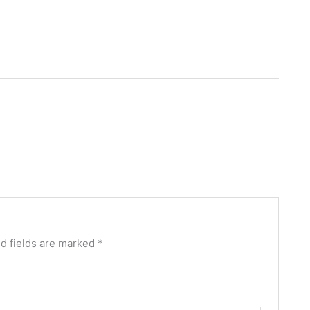
d fields are marked
*