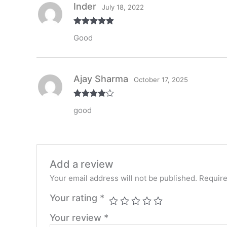
Inder
July 18, 2022
Rated
5
out
Good
of 5
Ajay Sharma
October 17, 2025
Rated
4
good
out of 5
Add a review
Your email address will not be published.
Require
Your rating
*
Your review
*