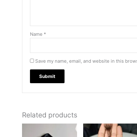
Name
*
Save my name, email, and website in this brows
Related products