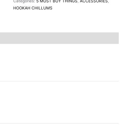
Categories:
5 MUST BUY THINGS
,
ACCESSORIES
,
HOOKAH CHILLUMS