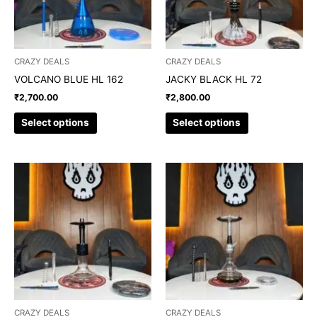
options
options
may
may
be
be
chosen
chosen
CRAZY DEALS
CRAZY DEALS
on
on
VOLCANO BLUE HL 162
JACKY BLACK HL 72
the
the
₹
2,700.00
₹
2,800.00
product
product
page
page
Select options
Select options
This
This
product
product
has
has
multiple
multiple
variants.
variants.
The
The
options
options
may
may
be
be
chosen
chosen
CRAZY DEALS
CRAZY DEALS