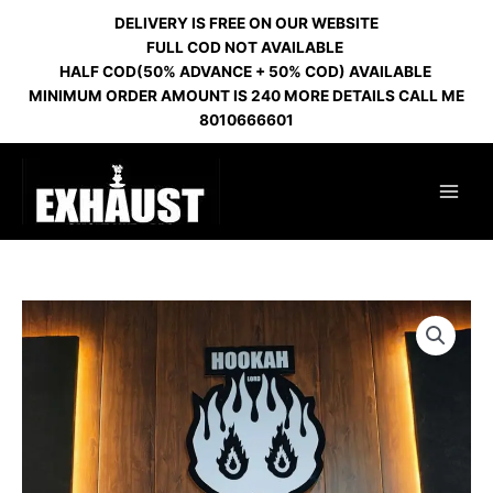
Skip
DELIVERY IS FREE ON OUR WEBSITE
to
FULL COD NOT AVAILABLE
content
HALF COD(50% ADVANCE + 50% COD) AVAILABLE
MINIMUM ORDER AMOUNT IS 240 MORE DETAILS CALL ME
8010666601
VOLCANO
HL
GOLD
162
quantity