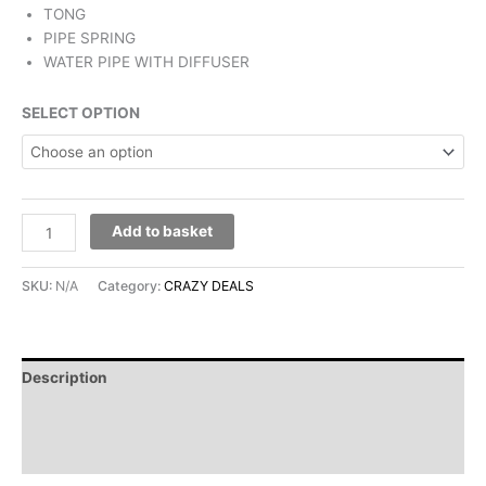
TONG
PIPE SPRING
WATER PIPE WITH DIFFUSER
SELECT OPTION
Add to basket
SKU:
N/A
Category:
CRAZY DEALS
Description
Additional information
Reviews (0)