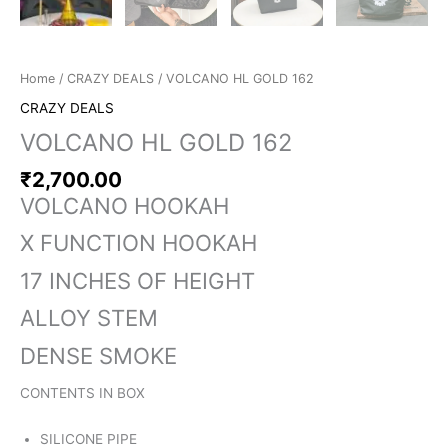
Home
/
CRAZY DEALS
/ VOLCANO HL GOLD 162
CRAZY DEALS
VOLCANO HL GOLD 162
₹
2,700.00
VOLCANO HOOKAH
X FUNCTION HOOKAH
17 INCHES OF HEIGHT
ALLOY STEM
DENSE SMOKE
CONTENTS IN BOX
SILICONE PIPE