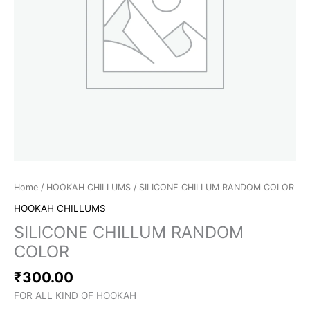
Home
/
HOOKAH CHILLUMS
/ SILICONE CHILLUM RANDOM COLOR
HOOKAH CHILLUMS
SILICONE CHILLUM RANDOM
COLOR
₹
300.00
FOR ALL KIND OF HOOKAH