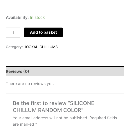
Availability:
In stock
Add to basket
Category:
HOOKAH CHILLUMS
Reviews (0)
There are no reviews yet.
Be the first to review “SILICONE
CHILLUM RANDOM COLOR”
Your email address will not be published.
Required fields
are marked
*