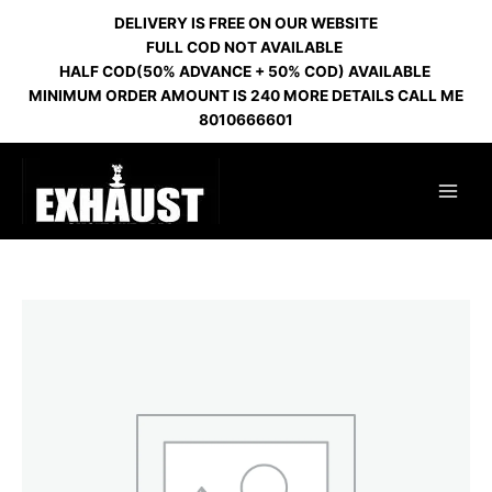
Skip
DELIVERY IS FREE ON OUR WEBSITE
to
FULL COD NOT AVAILABLE
content
HALF COD(50% ADVANCE + 50% COD) AVAILABLE
MINIMUM ORDER AMOUNT IS 240 MORE DETAILS CALL ME
8010666601
SILICONE
CHILLUM
RANDOM
COLOR
quantity