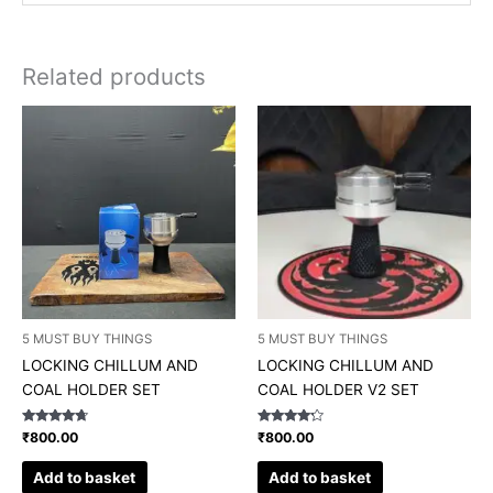
Related products
5 MUST BUY THINGS
5 MUST BUY THINGS
LOCKING CHILLUM AND
LOCKING CHILLUM AND
COAL HOLDER SET
COAL HOLDER V2 SET
Rated
Rated
₹
800.00
₹
800.00
4.50
4.00
out of 5
out of 5
Add to basket
Add to basket