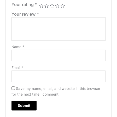
Your rating
*
Your review
*
Name
*
Email
*
Save my name, email, and website in this browser
for the next time I comment.