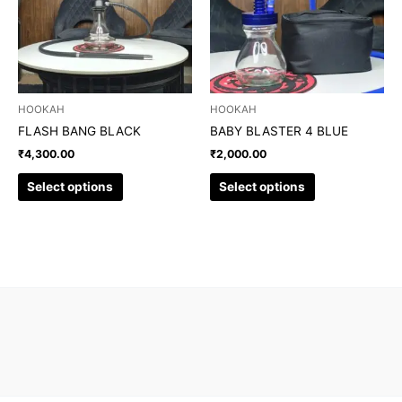
variants.
variants.
The
The
options
options
may
may
be
be
chosen
chosen
HOOKAH
HOOKAH
on
on
FLASH BANG BLACK
BABY BLASTER 4 BLUE
the
the
₹
4,300.00
₹
2,000.00
product
product
page
page
Select options
Select options