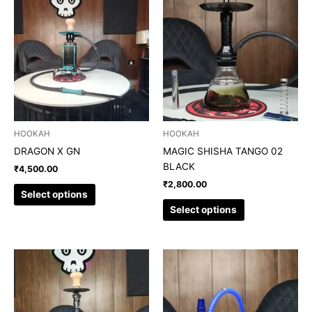
product
product
has
has
multiple
multiple
variants.
variants.
The
The
options
options
may
may
be
be
chosen
chosen
HOOKAH
HOOKAH
on
on
DRAGON X GN
MAGIC SHISHA TANGO 02
the
the
BLACK
₹
4,500.00
product
product
₹
2,800.00
page
page
Select options
Select options
This
This
product
product
has
has
multiple
multiple