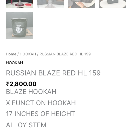
Home
/
HOOKAH
/ RUSSIAN BLAZE RED HL 159
HOOKAH
RUSSIAN BLAZE RED HL 159
₹
2,800.00
BLAZE HOOKAH
X FUNCTION HOOKAH
17 INCHES OF HEIGHT
ALLOY STEM