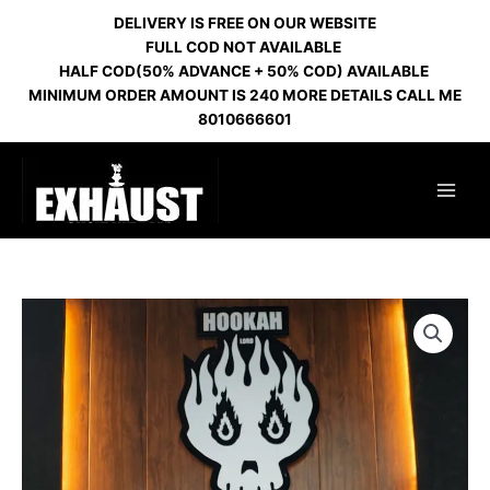
Skip
DELIVERY IS FREE ON OUR WEBSITE
to
FULL COD NOT AVAILABLE
content
HALF COD(50% ADVANCE + 50% COD) AVAILABLE
MINIMUM ORDER AMOUNT IS 240 MORE DETAILS CALL ME
8010666601
RUSSIAN
BLAZE
RED
HL
159
quantity