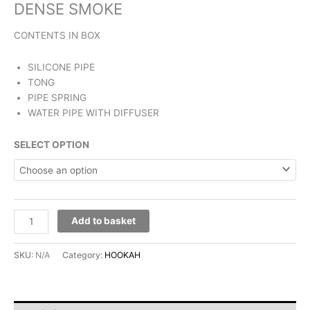
DENSE SMOKE
CONTENTS IN BOX
SILICONE PIPE
TONG
PIPE SPRING
WATER PIPE WITH DIFFUSER
SELECT OPTION
Add to basket
SKU:
N/A
Category:
HOOKAH