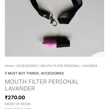
Home
/
ACCESSORIES
/ MOUTH FILTER PERSONAL LAVANDER
5 MUST BUY THINGS
,
ACCESSORIES
MOUTH FILTER PERSONAL
LAVANDER
₹
270.00
MADE OF RESIN