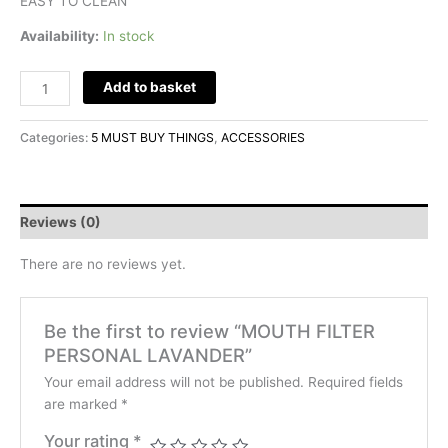
EASY TO CLEAN
Availability:
In stock
Add to basket
Categories:
5 MUST BUY THINGS
,
ACCESSORIES
Reviews (0)
There are no reviews yet.
Be the first to review “MOUTH FILTER
PERSONAL LAVANDER”
Your email address will not be published.
Required fields
are marked
*
Your rating
*