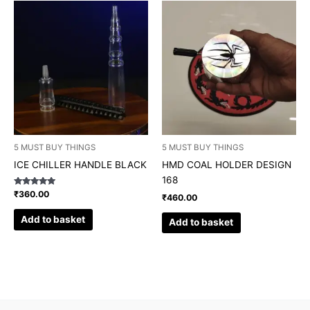
5 MUST BUY THINGS
5 MUST BUY THINGS
ICE CHILLER HANDLE BLACK
HMD COAL HOLDER DESIGN
168
Rated
₹
360.00
₹
460.00
5.00
out of 5
Add to basket
Add to basket