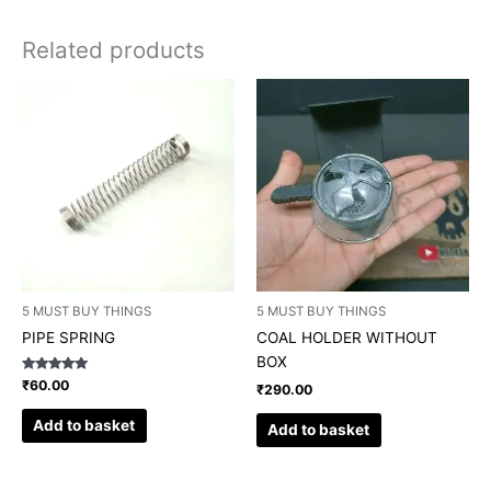
Related products
5 MUST BUY THINGS
5 MUST BUY THINGS
PIPE SPRING
COAL HOLDER WITHOUT
BOX
Rated
₹
60.00
₹
290.00
5.00
out of 5
Add to basket
Add to basket