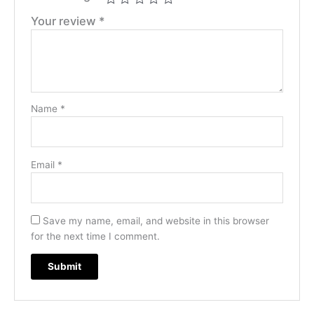
Your review
*
Name
*
Email
*
Save my name, email, and website in this browser
for the next time I comment.