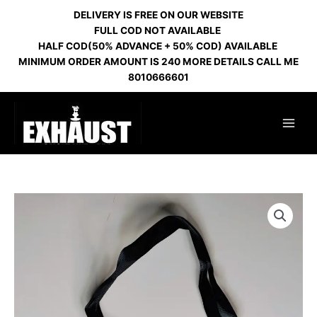
Skip
DELIVERY IS FREE ON OUR WEBSITE
to
FULL COD NOT AVAILABLE
content
HALF COD(50% ADVANCE + 50% COD) AVAILABLE
MINIMUM ORDER AMOUNT IS 240 MORE DETAILS CALL ME
8010666601
MOUTH
FILTER
PERSONAL
LAVANDER
quantity