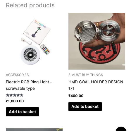
Related products
ACCESSORIES
5 MUST BUY THINGS
Electric RGB Ring Light –
HMD COAL HOLDER DESIGN
screwable type
171
₹
460.00
Rated
₹
1,000.00
4.33
Add to basket
out of 5
Add to basket
Original
Current