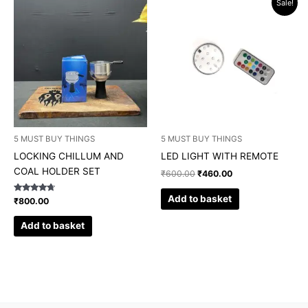
Sale!
price
price
was:
is:
₹600.00.
₹460.00.
5 MUST BUY THINGS
5 MUST BUY THINGS
LOCKING CHILLUM AND
LED LIGHT WITH REMOTE
COAL HOLDER SET
₹
600.00
₹
460.00
Add to basket
Rated
₹
800.00
4.50
out of 5
Add to basket