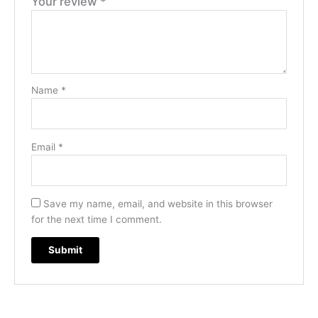
Your review
*
Name
*
Email
*
Save my name, email, and website in this browser
for the next time I comment.