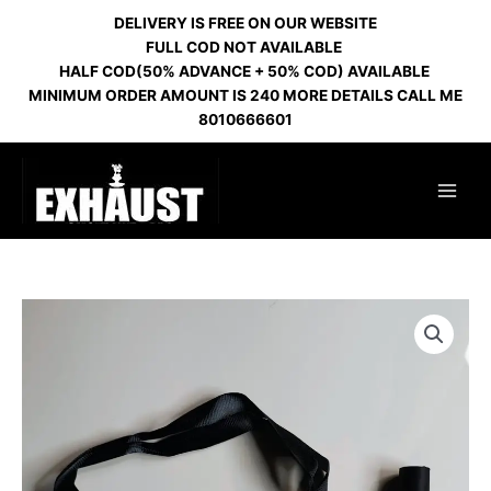
Skip
DELIVERY IS FREE ON OUR WEBSITE
to
FULL COD NOT AVAILABLE
content
HALF COD(50% ADVANCE + 50% COD) AVAILABLE
MINIMUM ORDER AMOUNT IS 240 MORE DETAILS CALL ME
8010666601
MOUTH
FILTER
PERSONAL
COFFEE
quantity