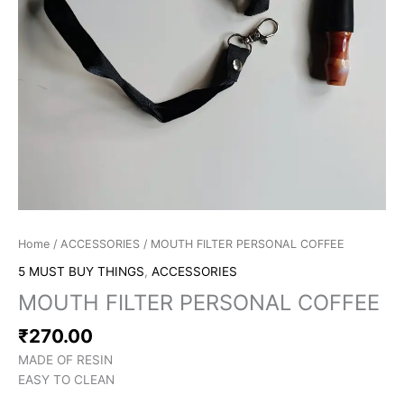
Home
/
ACCESSORIES
/ MOUTH FILTER PERSONAL COFFEE
5 MUST BUY THINGS
,
ACCESSORIES
MOUTH FILTER PERSONAL COFFEE
₹
270.00
MADE OF RESIN
EASY TO CLEAN