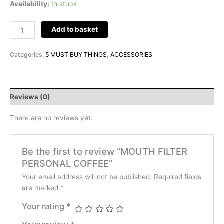
Availability:
In stock
Add to basket
Categories:
5 MUST BUY THINGS
,
ACCESSORIES
Reviews (0)
There are no reviews yet.
Be the first to review “MOUTH FILTER
PERSONAL COFFEE”
Your email address will not be published.
Required fields
are marked
*
Your rating
*