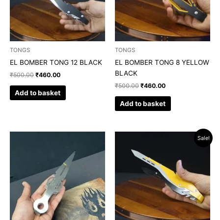
TONGS
TONGS
EL BOMBER TONG 12 BLACK
EL BOMBER TONG 8 YELLOW
BLACK
₹
500.00
₹
460.00
₹
500.00
₹
460.00
Add to basket
Add to basket
Original
Current
Sale!
price
price
was:
is:
₹500.00.
₹460.00.