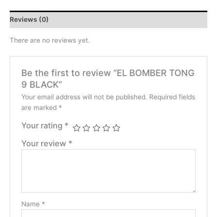
Reviews (0)
There are no reviews yet.
Be the first to review “EL BOMBER TONG
9 BLACK”
Your email address will not be published.
Required fields
are marked
*
Your rating
*
Your review
*
Name
*