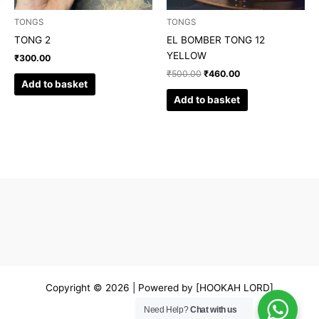
TONGS
TONGS
TONG 2
EL BOMBER TONG 12
YELLOW
₹
300.00
₹
500.00
₹
460.00
Add to basket
Add to basket
Copyright © 2026 | Powered by [HOOKAH LORD]
Need Help?
Chat with us