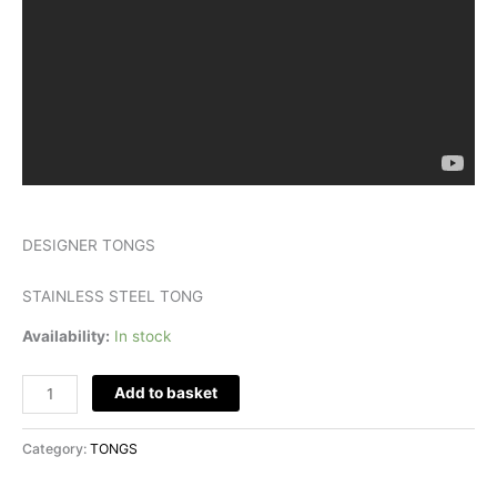
DESIGNER TONGS
STAINLESS STEEL TONG
Availability:
In stock
Add to basket
Category:
TONGS