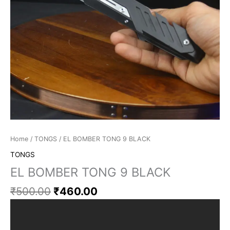
Home
/
TONGS
/ EL BOMBER TONG 9 BLACK
TONGS
EL BOMBER TONG 9 BLACK
₹
500.00
₹
460.00