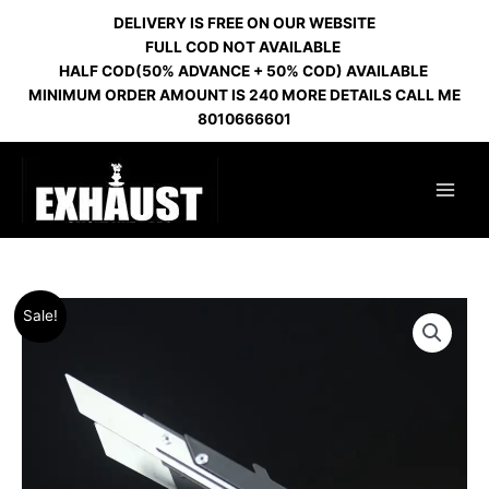
Skip
DELIVERY IS FREE ON OUR WEBSITE
to
FULL COD NOT AVAILABLE
content
HALF COD(50% ADVANCE + 50% COD) AVAILABLE
MINIMUM ORDER AMOUNT IS 240 MORE DETAILS CALL ME
8010666601
Original
Current
EL
Sale!
price
price
BOMBER
was:
is:
TONG
₹500.00.
₹460.00.
9
BLACK
quantity