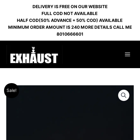
Skip
DELIVERY IS FREE ON OUR WEBSITE
to
FULL COD NOT AVAILABLE
content
HALF COD(50% ADVANCE + 50% COD) AVAILABLE
MINIMUM ORDER AMOUNT IS 240 MORE DETAILS CALL ME
8010666601
Original
Current
Sale!
price
price
was:
is:
₹500.00.
₹460.00.