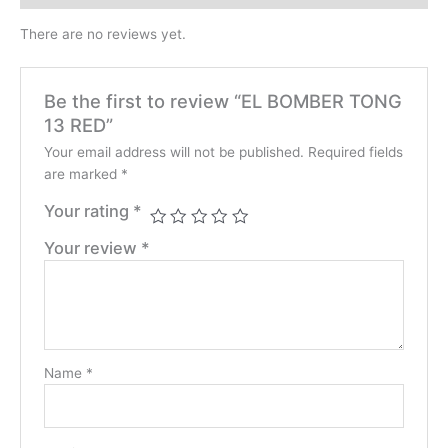
There are no reviews yet.
Be the first to review “EL BOMBER TONG
13 RED”
Your email address will not be published.
Required fields
are marked
*
Your rating
*
Your review
*
Name
*