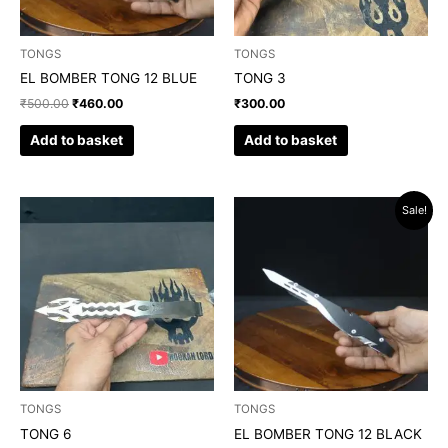
TONGS
TONGS
EL BOMBER TONG 12 BLUE
TONG 3
₹
500.00
₹
460.00
₹
300.00
Add to basket
Add to basket
Original
Current
Sale!
price
price
was:
is:
₹500.00.
₹460.00.
TONGS
TONGS
TONG 6
EL BOMBER TONG 12 BLACK