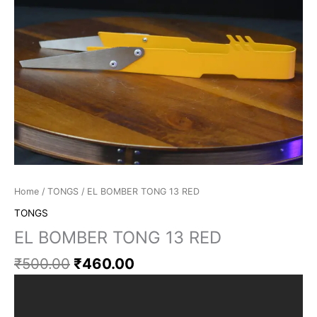
Home
/
TONGS
/ EL BOMBER TONG 13 RED
TONGS
EL BOMBER TONG 13 RED
₹
500.00
₹
460.00