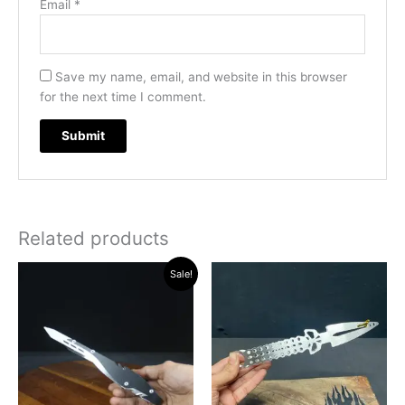
Email
*
Save my name, email, and website in this browser
for the next time I comment.
Related products
Original
Current
Sale!
price
price
was:
is:
₹500.00.
₹460.00.