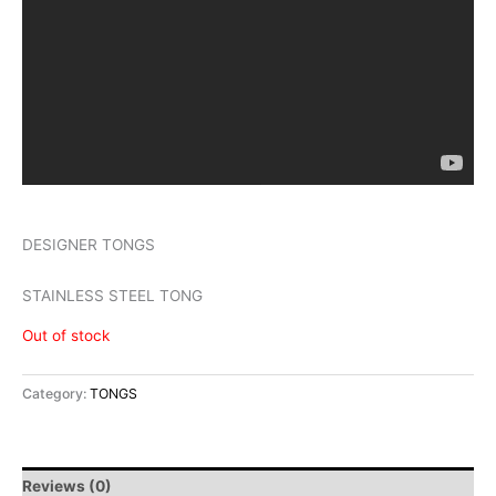
DESIGNER TONGS
STAINLESS STEEL TONG
Out of stock
Category:
TONGS
Reviews (0)