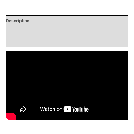
Description
Additional information
Reviews (0)