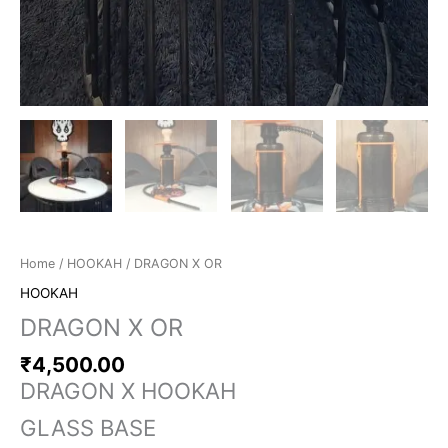
Home
/
HOOKAH
/ DRAGON X OR
HOOKAH
DRAGON X OR
₹
4,500.00
DRAGON X HOOKAH
GLASS BASE