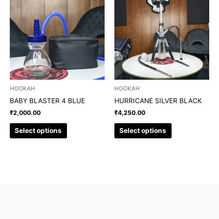
product
product
has
has
multiple
multiple
variants.
variants.
The
The
options
options
may
may
be
be
chosen
chosen
HOOKAH
HOOKAH
on
on
BABY BLASTER 4 BLUE
HURRICANE SILVER BLACK
the
the
₹
2,000.00
₹
4,250.00
product
product
page
page
Select options
Select options