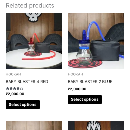
Related products
This
This
product
product
has
has
multiple
multiple
variants.
variants.
The
The
options
options
may
may
be
be
chosen
chosen
HOOKAH
HOOKAH
on
on
BABY BLASTER 4 RED
BABY BLASTER 2 BLUE
the
the
₹
2,000.00
product
product
Rated
₹
2,000.00
4.00
page
page
Select options
out of 5
Select options
This
This