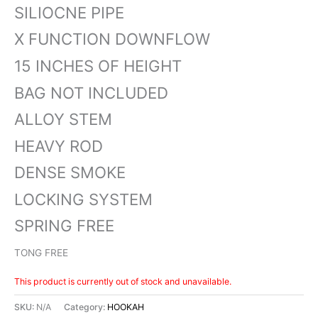
SILIOCNE PIPE
X FUNCTION DOWNFLOW
15 INCHES OF HEIGHT
BAG NOT INCLUDED
ALLOY STEM
HEAVY ROD
DENSE SMOKE
LOCKING SYSTEM
SPRING FREE
TONG FREE
This product is currently out of stock and unavailable.
SKU:
N/A
Category:
HOOKAH