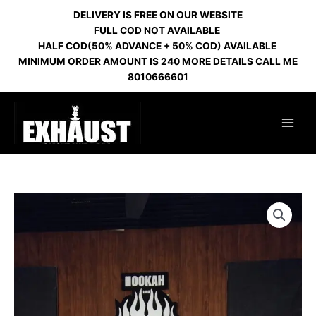
Skip
DELIVERY IS FREE ON OUR WEBSITE
to
FULL COD NOT AVAILABLE
content
HALF COD(50% ADVANCE + 50% COD) AVAILABLE
MINIMUM ORDER AMOUNT IS 240 MORE DETAILS CALL ME
8010666601