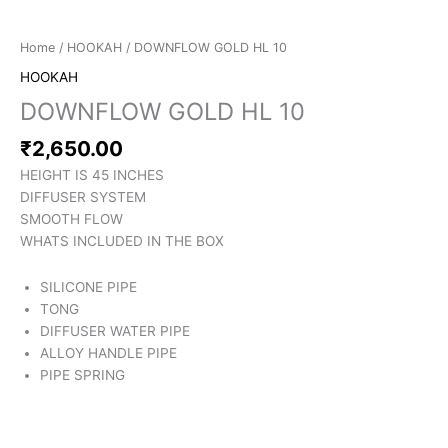
Home
/
HOOKAH
/ DOWNFLOW GOLD HL 10
HOOKAH
DOWNFLOW GOLD HL 10
₹
2,650.00
HEIGHT IS 45 INCHES
DIFFUSER SYSTEM
SMOOTH FLOW
WHATS INCLUDED IN THE BOX
SILICONE PIPE
TONG
DIFFUSER WATER PIPE
ALLOY HANDLE PIPE
PIPE SPRING