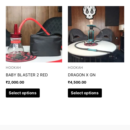
This
This
product
product
has
has
multiple
multiple
variants.
variants.
The
The
options
options
may
may
be
be
chosen
chosen
HOOKAH
HOOKAH
on
on
BABY BLASTER 2 RED
DRAGON X GN
the
the
₹
2,000.00
₹
4,500.00
product
product
page
page
Select options
Select options