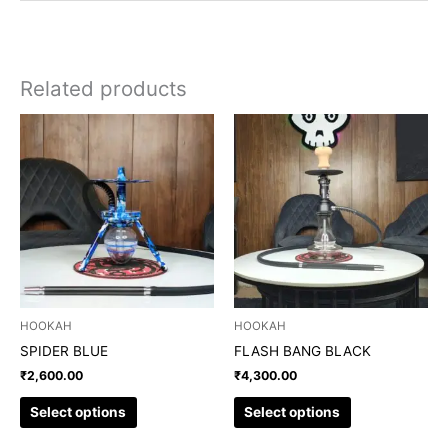
Related products
This
This
product
product
has
has
multiple
multiple
variants.
variants.
The
The
options
options
may
may
be
be
chosen
chosen
HOOKAH
HOOKAH
on
on
SPIDER BLUE
FLASH BANG BLACK
the
the
₹
2,600.00
₹
4,300.00
product
product
page
page
Select options
Select options