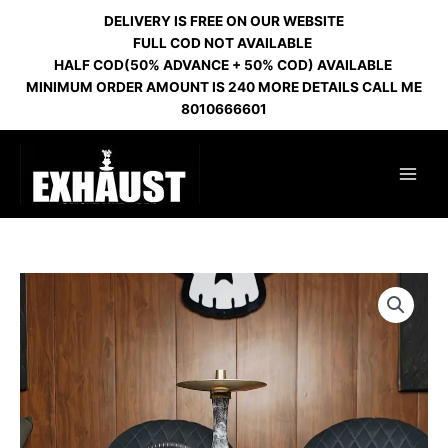
Skip
DELIVERY IS FREE ON OUR WEBSITE
to
FULL COD NOT AVAILABLE
content
HALF COD(50% ADVANCE + 50% COD) AVAILABLE
MINIMUM ORDER AMOUNT IS 240 MORE DETAILS CALL ME
8010666601
DOWNFLOW
GOLD
HL
10
quantity