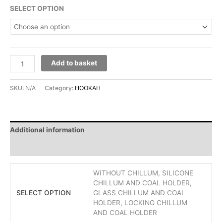
SELECT OPTION
Add to basket
SKU:
N/A
Category:
HOOKAH
Additional information
Reviews (0)
WITHOUT CHILLUM, SILICONE
CHILLUM AND COAL HOLDER,
SELECT OPTION
GLASS CHILLUM AND COAL
HOLDER, LOCKING CHILLUM
AND COAL HOLDER