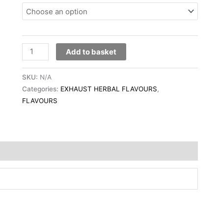
Add to basket
SKU:
N/A
Categories:
EXHAUST HERBAL FLAVOURS
,
FLAVOURS