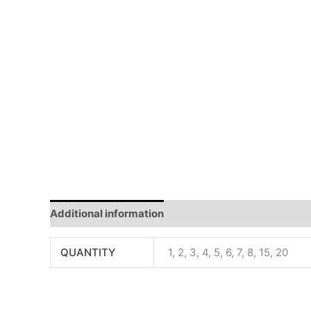
Additional information
Reviews (0)
QUANTITY
1, 2, 3, 4, 5, 6, 7, 8, 15, 20