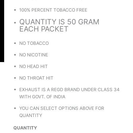
100% PERCENT TOBACCO FREE
QUANTITY IS 50 GRAM
EACH PACKET
NO TOBACCO
NO NICOTINE
NO HEAD HIT
NO THROAT HIT
EXHAUST IS A REGD BRAND UNDER CLASS 34
WITH GOVT. OF INDIA
YOU CAN SELECT OPTIONS ABOVE FOR
QUANTITY
QUANTITY