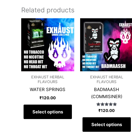
Related products
This
product
has
multiple
variants.
The
options
may
EXHAUST HERBAL
EXHAUST HERBAL
be
FLAVOURS
FLAVOURS
chosen
WATER SPRINGS
BADMAASH
on
(COMMISINER)
₹
120.00
the
product
Rated
₹
120.00
Select options
page
5.00
out of 5
Select options