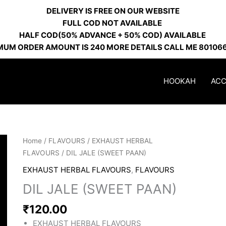
DELIVERY IS FREE ON OUR WEBSITE
FULL COD NOT AVAILABLE
HALF COD(50% ADVANCE + 50% COD) AVAILABLE
MUM ORDER AMOUNT IS 240 MORE DETAILS CALL ME 80106
HOOKAH
ACC
DIL
Home
/
FLAVOURS
/
EXHAUST HERBAL
JALE
FLAVOURS
/ DIL JALE (SWEET PAAN)
(SWEET
EXHAUST HERBAL FLAVOURS
,
FLAVOURS
PAAN)
DIL JALE (SWEET PAAN)
quantity
₹
120.00
EXHAUST HERBAL FLAVOURS