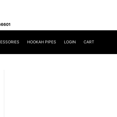
66601
ESSORIES
HOOKAH PIPES
LOGIN
CART