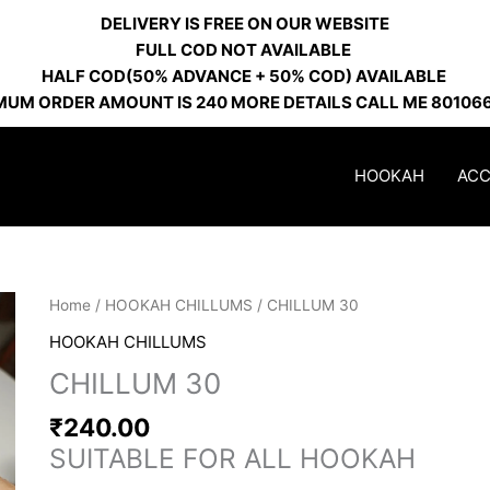
DELIVERY IS FREE ON OUR WEBSITE
FULL COD NOT AVAILABLE
HALF COD(50% ADVANCE + 50% COD) AVAILABLE
MUM ORDER AMOUNT IS 240 MORE DETAILS CALL ME 80106
HOOKAH
ACC
Home
/
HOOKAH CHILLUMS
/ CHILLUM 30
HOOKAH CHILLUMS
CHILLUM 30
₹
240.00
SUITABLE FOR ALL HOOKAH