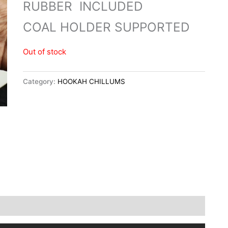
RUBBER INCLUDED
COAL HOLDER SUPPORTED
Out of stock
Category:
HOOKAH CHILLUMS