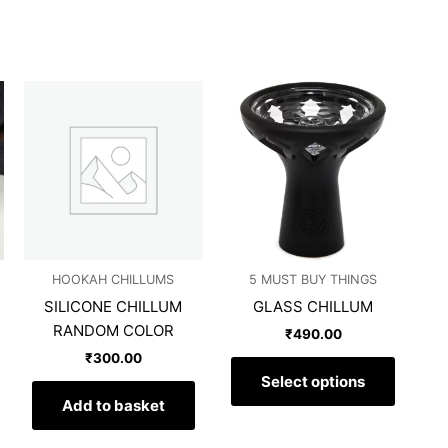
This
produc
has
multipl
variants
The
options
may
HOOKAH CHILLUMS
5 MUST BUY THINGS
be
SILICONE CHILLUM
GLASS CHILLUM
chosen
RANDOM COLOR
on
₹
490.00
the
₹
300.00
produc
Select options
page
Add to basket