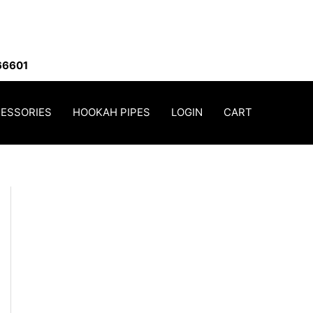
66601
ESSORIES
HOOKAH PIPES
LOGIN
CART