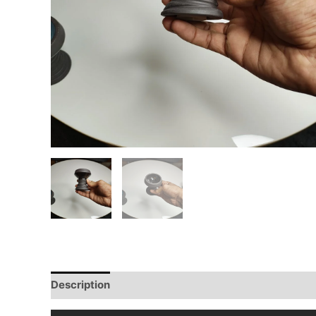
Description
Reviews (0)