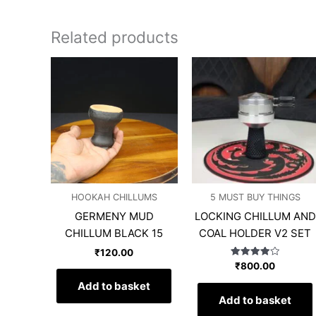
Related products
HOOKAH CHILLUMS
5 MUST BUY THINGS
GERMENY MUD
LOCKING CHILLUM AND
CHILLUM BLACK 15
COAL HOLDER V2 SET
₹
120.00
Rated
₹
800.00
4.00
out of 5
Add to basket
Add to basket