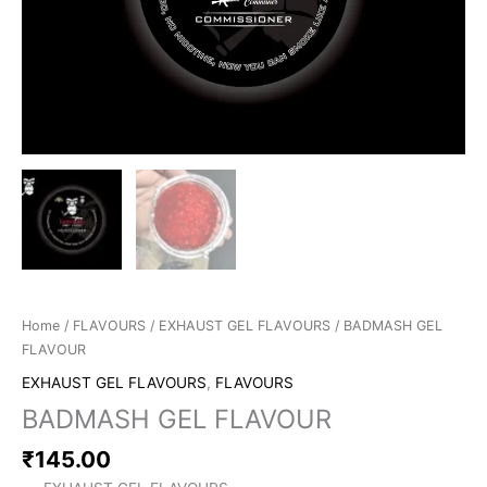
Home
/
FLAVOURS
/
EXHAUST GEL FLAVOURS
/ BADMASH GEL
FLAVOUR
EXHAUST GEL FLAVOURS
,
FLAVOURS
BADMASH GEL FLAVOUR
₹
145.00