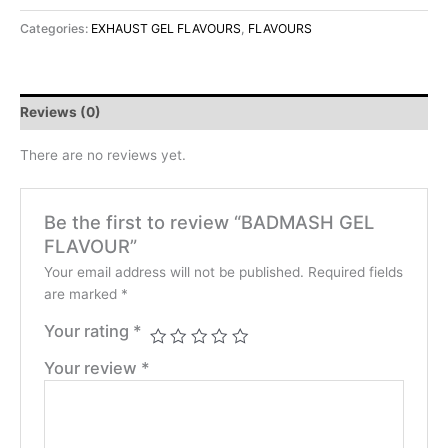
Categories:
EXHAUST GEL FLAVOURS
,
FLAVOURS
Reviews (0)
There are no reviews yet.
Be the first to review “BADMASH GEL
FLAVOUR”
Your email address will not be published.
Required fields
are marked
*
Your rating
*
Your review
*