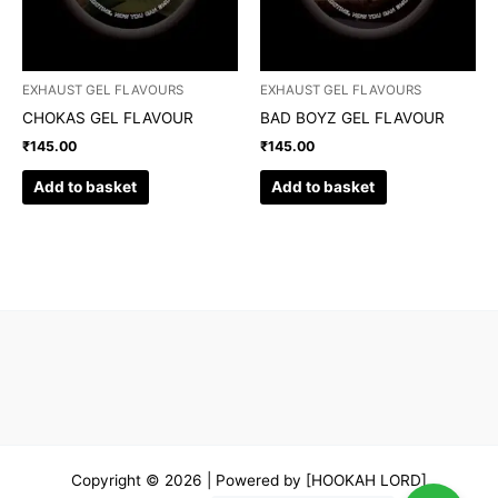
EXHAUST GEL FLAVOURS
EXHAUST GEL FLAVOURS
CHOKAS GEL FLAVOUR
BAD BOYZ GEL FLAVOUR
₹
145.00
₹
145.00
Add to basket
Add to basket
Copyright © 2026 | Powered by [HOOKAH LORD]