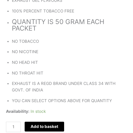
EXHAUST GEL FLAVOURS
100% PERCENT TOBACCO FREE
QUANTITY IS 50 GRAM EACH
PACKET
NO TOBACCO
NO NICOTINE
NO HEAD HIT
NO THROAT HIT
EXHAUST IS A REGD BRAND UNDER CLASS 34 WITH
GOVT. OF INDIA
YOU CAN SELECT OPTIONS ABOVE FOR QUANTITY
Availability:
In stock
Add to basket