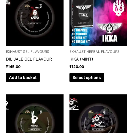
has
multiple
variants.
The
options
may
be
chosen
EXHAUST GEL FLAVOURS
EXHAUST HERBAL FLAVOURS
on
DIL JALE GEL FLAVOUR
IKKA (MINT)
the
₹
145.00
₹
120.00
product
page
Add to basket
Select options