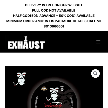
Skip
DELIVERY IS FREE ON OUR WEBSITE
to
FULL COD NOT AVAILABLE
content
HALF COD(50% ADVANCE + 50% COD) AVAILABLE
MINIMUM ORDER AMOUNT IS 240 MORE DETAILS CALL ME
8010666601
BADMASH
GEL
FLAVOUR
quantity