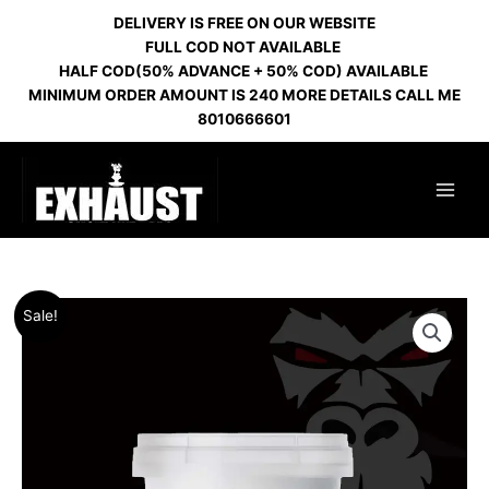
Skip
DELIVERY IS FREE ON OUR WEBSITE
to
FULL COD NOT AVAILABLE
content
HALF COD(50% ADVANCE + 50% COD) AVAILABLE
MINIMUM ORDER AMOUNT IS 240 MORE DETAILS CALL ME
8010666601
Original
Current
Sale!
price
price
was:
is:
₹1,800.00.
₹1,000.00.