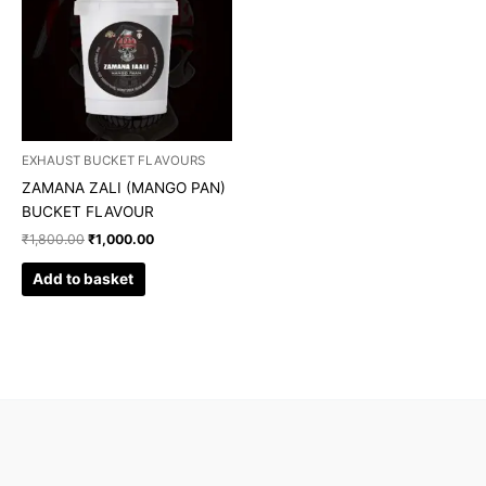
EXHAUST BUCKET FLAVOURS
ZAMANA ZALI (MANGO PAN)
BUCKET FLAVOUR
₹
1,800.00
₹
1,000.00
Add to basket