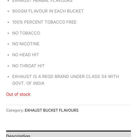
EXHAUST HERBAL FLAVOURS
900GM FLAVOUR IN EACH BUCKET
100% PERCENT TOBACCO FREE
NO TOBACCO
NO NICOTINE
NO HEAD HIT
NO THROAT HIT
EXHAUST IS A REGD BRAND UNDER CLASS 34 WITH
GOVT. OF INDIA
Out of stock
Category:
EXHAUST BUCKET FLAVOURS
Description