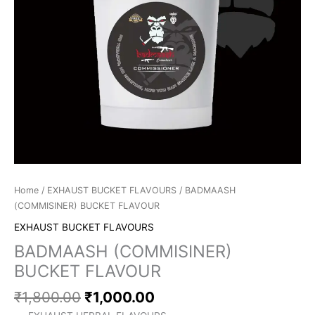
Home
/
EXHAUST BUCKET FLAVOURS
/ BADMAASH
(COMMISINER) BUCKET FLAVOUR
EXHAUST BUCKET FLAVOURS
BADMAASH (COMMISINER)
BUCKET FLAVOUR
₹
1,800.00
₹
1,000.00