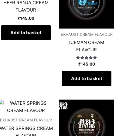
HEER RANJA CREAM
FLAVOUR
₹
145.00
Add to basket
EXHAUST CREAM FLAVOUR
ICEMAN CREAM
FLAVOUR
Rated
₹
145.00
5.00
out of 5
Add to basket
EXHAUST CREAM FLAVOUR
WATER SPRINGS CREAM
FLAVOUR