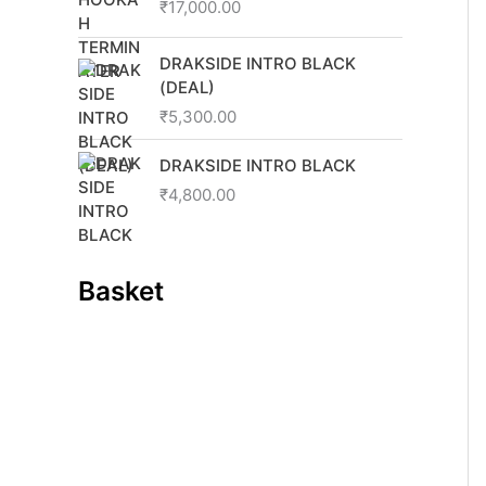
0
0
₹
17,000.00
.
0
0
.
DRAKSIDE INTRO BLACK
0
(DEAL)
.
₹
5,300.00
DRAKSIDE INTRO BLACK
₹
4,800.00
Basket