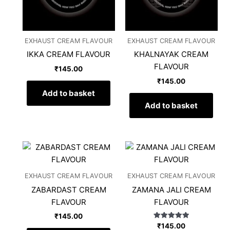
EXHAUST CREAM FLAVOUR
EXHAUST CREAM FLAVOUR
IKKA CREAM FLAVOUR
KHALNAYAK CREAM
FLAVOUR
₹
145.00
₹
145.00
Add to basket
Add to basket
EXHAUST CREAM FLAVOUR
EXHAUST CREAM FLAVOUR
ZABARDAST CREAM
ZAMANA JALI CREAM
FLAVOUR
FLAVOUR
₹
145.00
Rated
₹
145.00