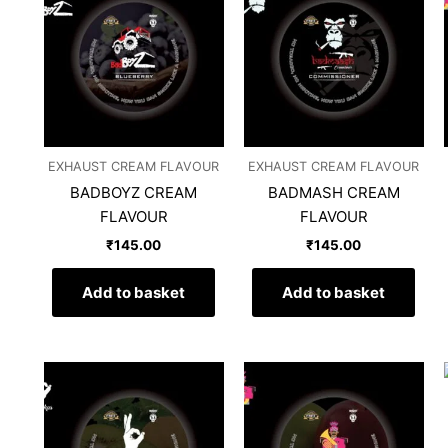
EXHAUST CREAM FLAVOUR
EXHAUST CREAM FLAVOUR
BADBOYZ CREAM
BADMASH CREAM
FLAVOUR
FLAVOUR
₹
145.00
₹
145.00
Add to basket
Add to basket