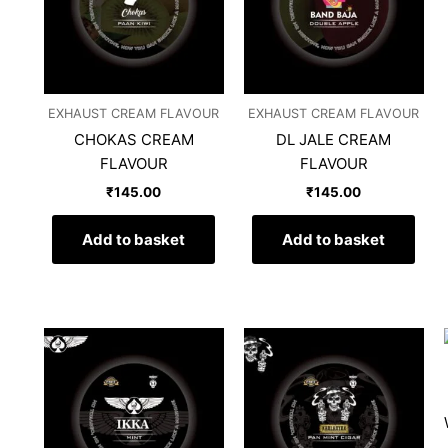
EXHAUST CREAM FLAVOUR
EXHAUST CREAM FLAVOUR
CHOKAS CREAM
DL JALE CREAM
FLAVOUR
FLAVOUR
₹
145.00
₹
145.00
Add to basket
Add to basket