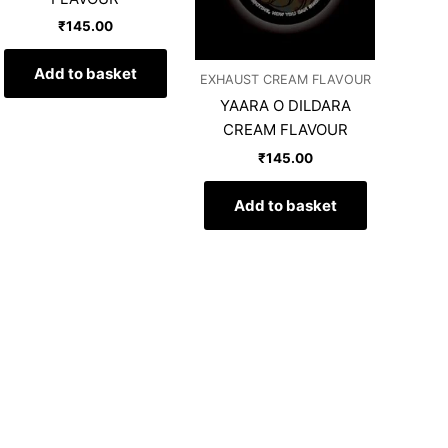
₹
145.00
Add to basket
EXHAUST CREAM FLAVOUR
YAARA O DILDARA
CREAM FLAVOUR
₹
145.00
Add to basket