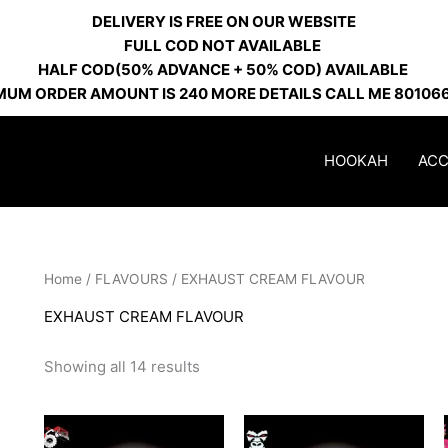
DELIVERY IS FREE ON OUR WEBSITE
FULL COD NOT AVAILABLE
HALF COD(50% ADVANCE + 50% COD) AVAILABLE
MUM ORDER AMOUNT IS 240 MORE DETAILS CALL ME 80106
HOOKAH
ACC
Home
/
FLAVOURS
/ EXHAUST CREAM FLAVOUR
EXHAUST CREAM FLAVOUR
Showing all 14 results