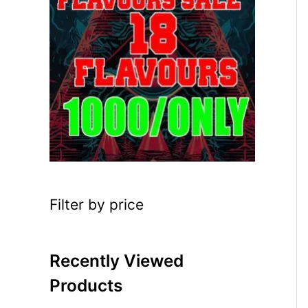
Filter by price
Recently Viewed
Products