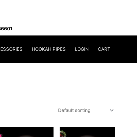
66601
ESSORIES
HOOKAH PIPES
LOGIN
CART