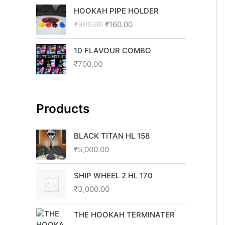
O
C
HOOKAH PIPE HOLDER
r
u
₹
300.00
₹
160.00
i
r
g
r
i
e
10 FLAVOUR COMBO
n
n
₹
700.00
a
t
l
p
p
r
r
i
Products
i
c
c
e
BLACK TITAN HL 158
e
i
₹
5,000.00
w
s
a
:
s
₹
SHIP WHEEL 2 HL 170
:
1
₹
3,000.00
₹
6
3
0
THE HOOKAH TERMINATER
0
.