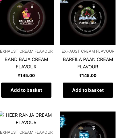
EXHAUST CREAM FLAVOUR
EXHAUST CREAM FLAVOUR
BAND BAJA CREAM
BARFILA PAAN CREAM
FLAVOUR
FLAVOUR
₹
145.00
₹
145.00
Add to basket
Add to basket
EXHAUST CREAM FLAVOUR